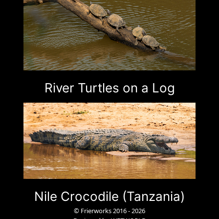
River Turtles on a Log
Nile Crocodile (Tanzania)
© Frierworks 2016 - 2026