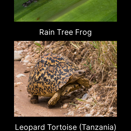
Rain Tree Frog
Leopard Tortoise (Tanzania)