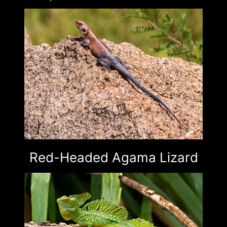
Red-Headed Agama Lizard