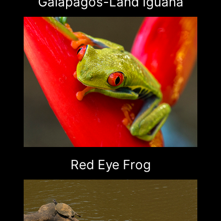
Galapagos-Land Iguana
Red Eye Frog