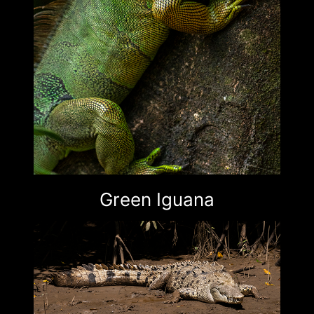
Green Iguana