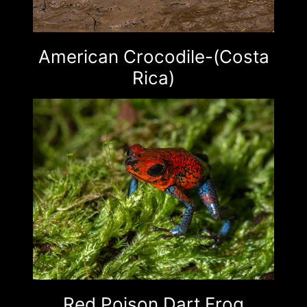
American Crocodile-(Costa
Rica)
Red Poison Dart Frog