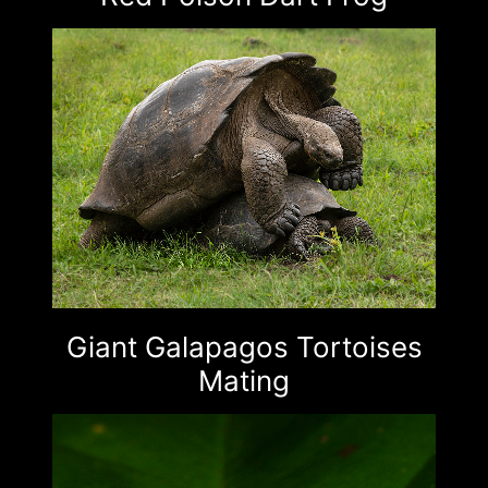
Giant Galapagos Tortoises
Mating