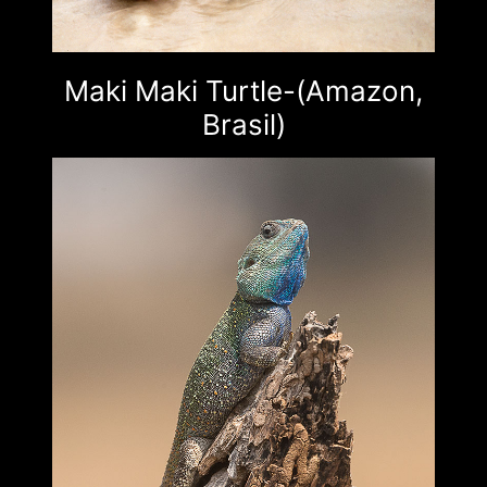
Maki Maki Turtle-(Amazon,
Brasil)