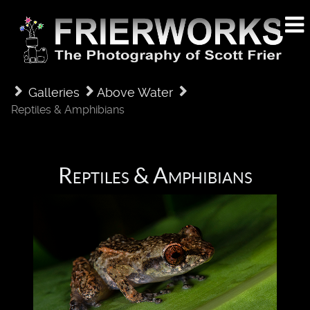
Galleries
Above Water
Reptiles & Amphibians
Reptiles & Amphibians