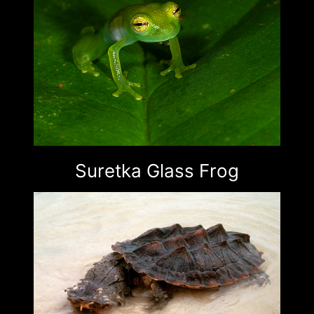
Suretka Glass Frog