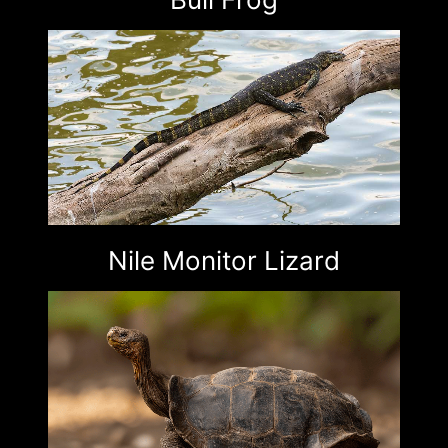
Nile Monitor Lizard