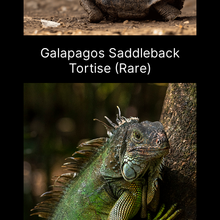
Galapagos Saddleback
Tortise (Rare)