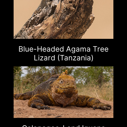
Blue-Headed Agama Tree
Lizard (Tanzania)