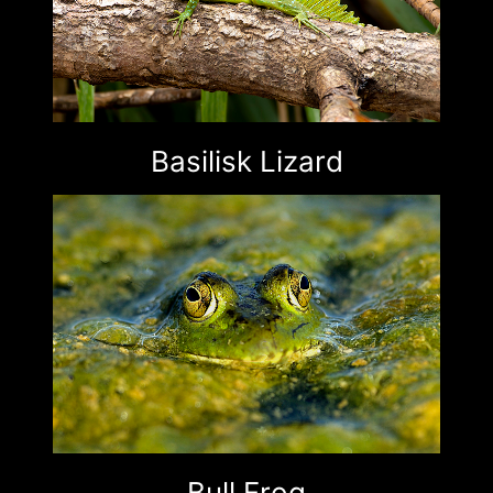
Basilisk Lizard
Bull Frog